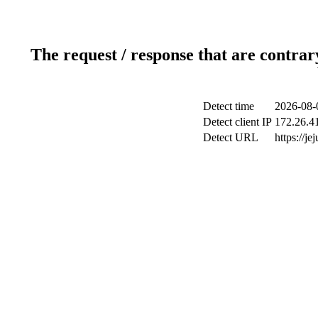
The request / response that are contrar
Detect time
2026-08-
Detect client IP
172.26.41
Detect URL
https://j